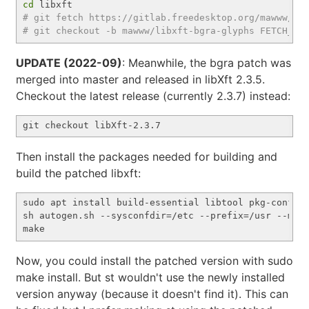
cd
# git fetch https://gitlab.freedesktop.org/mawww/li
# git checkout -b mawww/libxft-bgra-glyphs FETCH_HE
UPDATE (2022-09)
: Meanwhile, the bgra patch was
merged into master and released in libXft 2.3.5.
Checkout the latest release (currently 2.3.7) instead:
Then install the packages needed for building and
build the patched libxft:
sudo apt install build-essential libtool pkg-config 
sh autogen.sh --sysconfdir=/etc --prefix=/usr --mand
Now, you could install the patched version with sudo
make install. But st wouldn't use the newly installed
version anyway (because it doesn't find it). This can