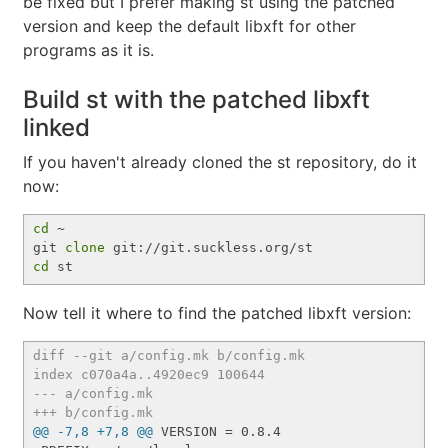
be fixed but I prefer making st using the patched
version and keep the default libxft for other
programs as it is.
Build st with the patched libxft
linked
If you haven't already cloned the st repository, do it
now:
cd
 ~

git 
clone
cd
Now tell it where to find the patched libxft version:
diff --git a/config.mk b/config.mk
index c070a4a..4920ec9 100644
--- a/config.mk
+++ b/config.mk
@@ -7,8 +7,8 @@
 VERSION = 0.8.4
