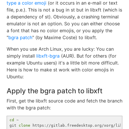
type a color emoji
(or it occurs in an e-mail or text
file, p.e.). This is not a bug in st but in libxft (which is
a dependency of st). Obviously, a crashing terminal
emulator is not an option. So you can either choose
a font that has no color emojis, or you apply the
"
bgra patch
" (by Maxime Coste) to libxft.
When you use Arch Linux, you are lucky: You can
simply install
libxft-bgra
(AUR). But for others (for
example Ubuntu users) it's a little bit more difficult.
Here is how to make st work with color emojis in
Ubuntu:
Apply the bgra patch to libxft
First, get the libxft source code and fetch the branch
with the bgra patch:
cd
 ~

git 
clone