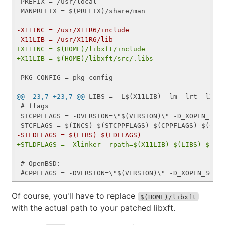
 PREFIX = /usr/local

 MANPREFIX = $(PREFIX)/share/man

-X11INC = /usr/X11R6/include
-X11LIB = /usr/X11R6/lib
+X11INC = $(HOME)/libxft/include
+X11LIB = $(HOME)/libxft/src/.libs
 PKG_CONFIG = pkg-config

@@ -23,7 +23,7 @@
 LIBS = -L$(X11LIB) -lm -lrt -lX11 
 # flags

 STCPPFLAGS = -DVERSION=\"$(VERSION)\" -D_XOPEN_SOUR
-STLDFLAGS = $(LIBS) $(LDFLAGS)
+STLDFLAGS = -Xlinker -rpath=$(X11LIB) $(LIBS) $(LD
 # OpenBSD:

Of course, you'll have to replace
$(HOME)/libxft
with the actual path to your patched libxft.