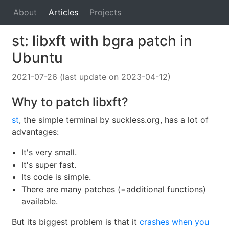
About
Articles
Projects
st: libxft with bgra patch in
Ubuntu
2021-07-26 (last update on 2023-04-12)
Why to patch libxft?
st
, the simple terminal by suckless.org, has a lot of
advantages:
It's very small.
It's super fast.
Its code is simple.
There are many patches (=additional functions)
available.
But its biggest problem is that it
crashes when you